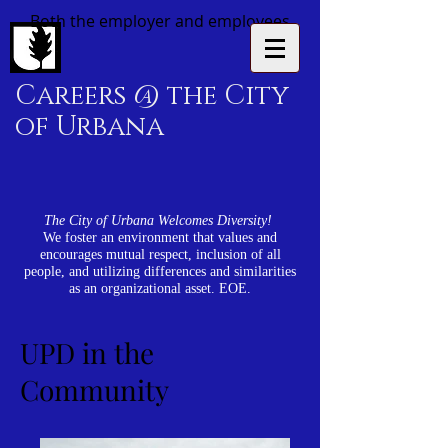
Both the employer and employees
Careers @ the City
of Urbana
The City of Urbana Welcomes Diversity!
We foster an environment that values and
encourages mutual respect, inclusion of all
people, and utilizing differences and similarities
as an organizational asset. EOE.
UPD in the
Community