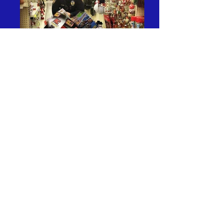
Visit the Urbana Police
Department's Facebook page to
stay up to date on current
happenings within the