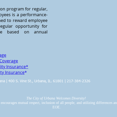
on program for regular,
oyees is a performance-
gned to reward employee
egular opportunity for
se based on annual
rage
 Coverage
ity Insurance*
ty Insurance
*
bana | 400 S. Vine St., Urbana, IL. 61801 | 217-384-2326
The City of Urbana Welcomes Diversity!
ncourages mutual respect, inclusion of all people, and utilizing differences and 
EOE.