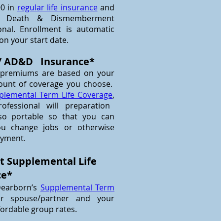
00 in
regular life insurance
and
tal Death & Dismemberment
nal. Enrollment is automatic
 on your start date.
 / AD&D Insurance*
 premiums are based on your
ount of coverage you choose.
plemental Term Life Coverage
,
fessional will preparation
lso portable so that you can
ou change jobs or otherwise
oyment.
t Supplemental Life
ce*
Dearborn’s
Supplemental Term
ur spouse/partner and your
fordable group rates.