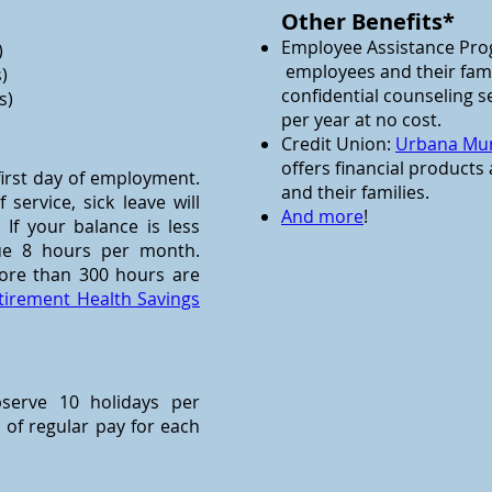
Other Benefits*
Employee Assistance Pro
)
employees and their fami
)
confidential counseling s
s)
per year at no cost.
Credit Union:
Urbana Mun
offers financial products
 first day of employment.
and their families.
service, sick leave will
And more
!
f your balance is less
rue 8 hours per month.
ore than 300 hours are
tirement Health Savings
bserve 10 holidays per
 of regular pay for each