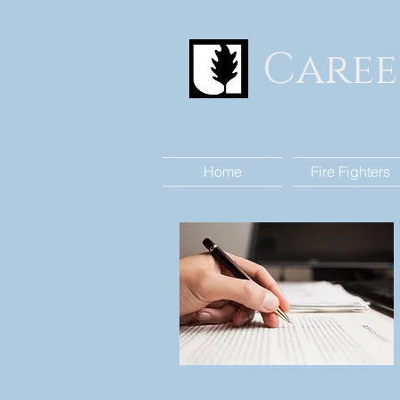
Caree
Home
Fire Fighters