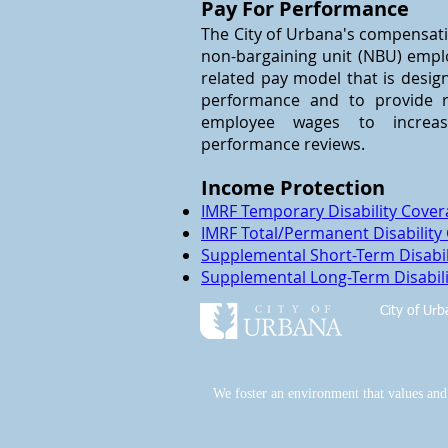
Pay For Performance
The City of Urbana's compensati
non-bargaining unit (NBU) empl
related pay model that is desi
performance and to provide r
employee wages to increa
performance reviews.
Income Protection
IMRF Temporary Disability Cove
IMRF Total/Permanent Disability
Supplemental Short-Term Disabil
Supplemental Long-Term Disabili
City of Ur
We foster an environment that values and e