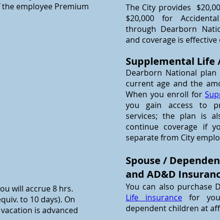
of the employee Premium
The City provides $20,0
$20,000 for Acciden
through Dearborn Natio
and coverage is effective
Supplemental Life
Dearborn National plan
current age and the am
When you enroll for
Sup
you gain access to pro
services; the plan is a
continue coverage if y
separate from City empl
Spouse / Dependen
and AD&D Insuran
You can also purchase 
ou will accrue 8 hrs.
Life insurance
for yo
quiv. to 10 days). On
dependent children at af
l vacation is advanced