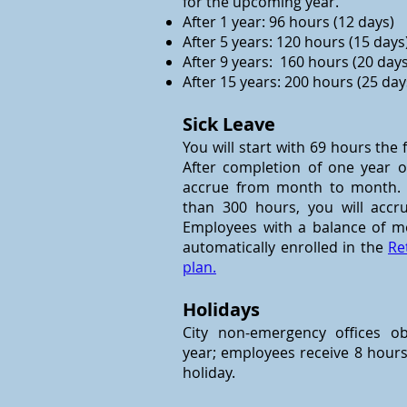
for the upcoming year.
After 1 year: 96 hours (12 days)
After 5 years: 120 hours (15 days
After 9 years: 160 hours (20 days
After 15 years: 200 hours (25 day
Sick Leave
You will start with 69 hours the
After completion of one year of 
accrue from month to month. I
than 300 hours, you will acc
Employees with a balance of m
automatically enrolled in the
Re
plan.
Holidays
City non-emergency offices o
year; employees receive 8 hours
holiday.