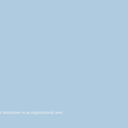
similarities as an organizational asset.