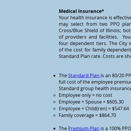
Medical Insurance*
Your health insurance is effectiv
may select from two PPO plan
Cross/Blue Shield of Illinois; b
of providers and facilities. Y
four dependent tiers. The City w
of the cost for family dependen
Standard Plan rate. Costs are s
The
Standard Plan
is an 80/20 PP
full cost of the employee premium
Standard group health insurance
Employee only = no cost
Employee + Spouse = $605.30
Employee + Child(ren) = $547.64
Family coverage = $864.70
The
Premium Plan
is a 100% PPO.