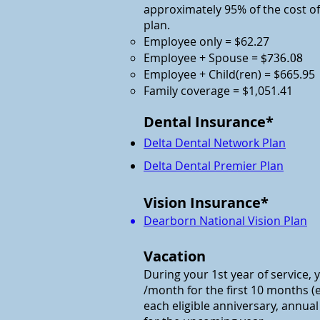
approximately 95% of the cost 
plan.
Employee only = $62.27
Employee + Spouse =
$736.08
Employee + Child(ren) = $665.95
Family coverage = $1,051.41
Dental Insurance*
Delta Dental Network Plan
Delta Dental Premier Plan
Vision Insurance*
Dearborn National Vision Plan
Vacation
During your 1st year of service, y
/month for the first 10 months (e
each eligible anniversary, annua