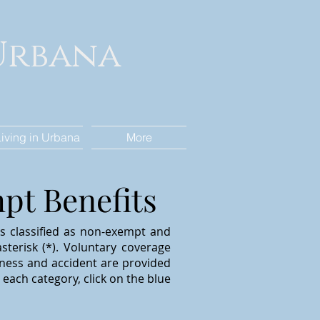
 Urbana
Living in Urbana
More
t Benefits
ns classified as non-exempt and
sterisk (*).
V
oluntary coverage
 illness and accident are provided
each category, click on the blue