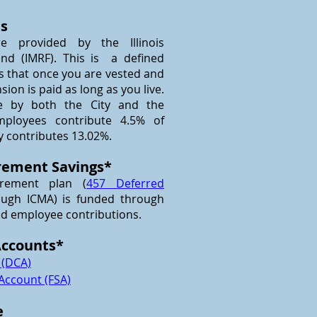
ts
re provided by the Illinois
nd (IMRF). This is a defined
s that once you are vested and
nsion is paid as long as you live.
e by both the City and the
mployees contribute 4.5% of
y contributes 13.02%.
rement Savings*
irement plan (
457 Deferred
ugh ICMA) is funded through
ed employee contributions.
Accounts*
 (DCA)
 Account (FSA)
e