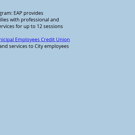
gram: EAP provides
lies with professional and
ervices for up to 12 sessions
icipal Employees Credit Union
 and services to City employees