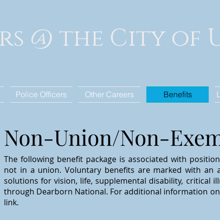
rs @ the City of
Police Officers
Other Careers
Benefits
Non-Union/Non-Exemp
The following benefit package is associated with positio
not in a union. Voluntary benefits are marked with an a
solutions for vision, life, supplemental
disability, critical
through
Dearborn National. For additional information on 
link.