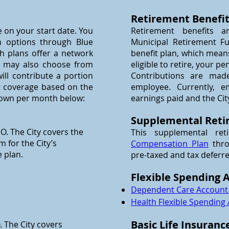
Retirement Benefi
e on your start date. You
Retirement benefits a
 options through Blue
Municipal Retirement Fu
oth plans offer a network
benefit plan, which mean
ou may also choose from
eligible to retire, your pe
ill contribute a portion
Contributions are mad
t coverage based on the
employee. Currently, e
hown per month below:
earnings paid and the Cit
Supplemental Reti
O. The City covers the
This supplemental ret
 for the City’s
Compensation Plan
thro
 plan.
pre-taxed and tax deferr
Flexible Spending 
Dependent Care Account
Health Flexible Spending
Basic Life Insuranc
 The City covers