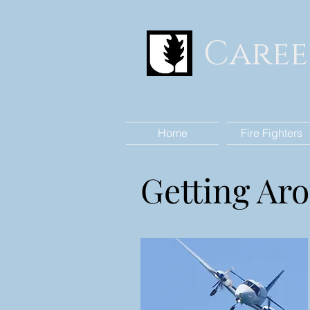
Caree
Home
Fire Fighters
Getting Ar