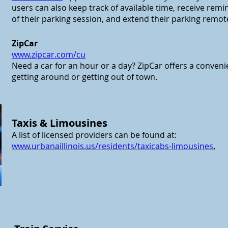
users can also keep track of available time, receive remi
of their parking session, and extend their parking remote
ZipCar
www.
zipcar.com/cu
Need a car for an hour or a day? ZipCar offers a conveni
getting around or getting out of town.
Taxis & Limousines
A list of licensed providers can be found at:
www.urbanaillinois.us/residents/taxicabs-limousines
.