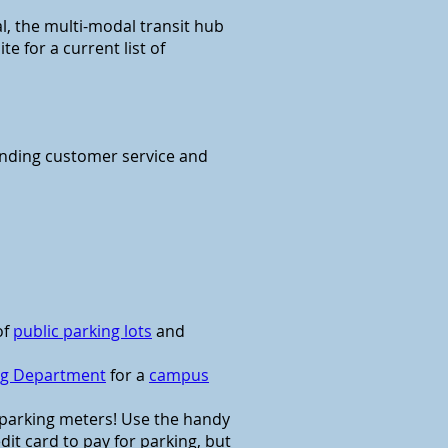
al, the multi-modal transit hub
 for a current list of
anding customer service and
of
public parking lots
and
ing Department
for a
campus
e parking meters! Use the handy
it card to pay for parking, but