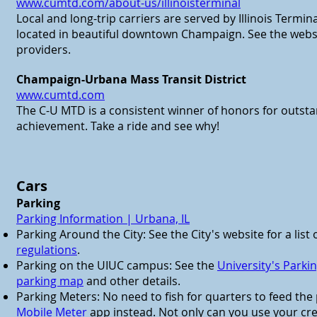
www.cumtd.com/about-us/illinoisterminal
Local and long-trip carriers are served by Illinois Termin
located in beautiful downtown Champaign. See the website
providers.
Champaign-Urbana Mass Transit District
www.cumtd.com
The C-U MTD is a consistent winner of honors for outst
achievement. Take a ride and see why!
Cars
Parking
Parking Information | Urbana, IL
Parking Around the City: See the City's website for a list 
regulations
.
Parking on the UIUC campus: See the
University's Park
parking map
and other details.
Parking Meters: No need to fish for quarters to feed th
Mobile Meter
app instead. Not only can you use your cred