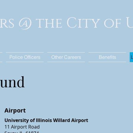
rs @ the City of
Police Officers
Other Careers
Benefits
ound
Airport
University of Illinois Willard Airport
11 Airport Road