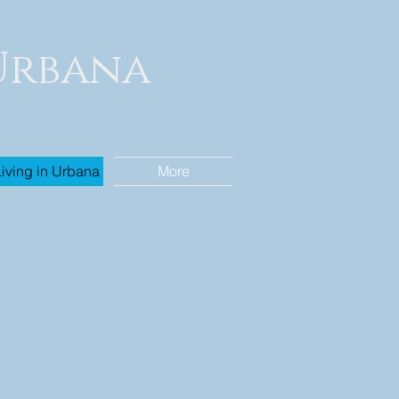
 Urbana
Living in Urbana
More