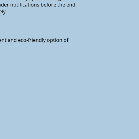
nder notifications before the end
ly.
ent and eco-friendly option of