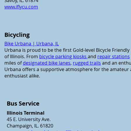
Savoy, IL. 61874
www.iflycu.com
Bicycling
Bike Urbana | Urbana, IL
Urbana is proud to be the first Gold-level Bicycle Friendl
of Illinois.
From
bicycle parking kiosks
and
repair stations
miles of
designated bike lanes
,
rugged trails
and an enthus
Urbana offers a supportive atmosphere for the amateur
enthusiast alike.
Bus Service
Illinois Terminal
45 E. University Ave.
Champaign, IL. 61820