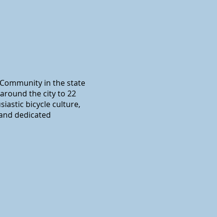
y Community in the state
around the city to 22
iastic bicycle culture,
 and dedicated