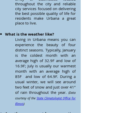
throughout the city and reliable
city services focused on delivering
the best possible quality of life for
residents make Urbana a great
place to live.
What is the weather like?
Living in Urbana means you can
experience the beauty of four
distinct seasons. Typically, January
is the coldest month with an
average high of
32.9F and low of
16.9F; July is usually our warmest
month with an average high of
85F and low of 64.9F. During a
usual winter, we will see around
two feet of snow and just over 41"
of rain throughout the year.
(Data
courtesy of the
State Climatologist Office for
Illinois
)