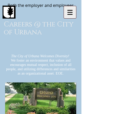
Both the employer and employees
Careers @ the City
of Urbana
The City of Urbana Welcomes Diversity!
We foster an environment that values and
encourages mutual respect, inclusion of all
people, and utilizing differences and similarities
as an organizational asset. EOE.