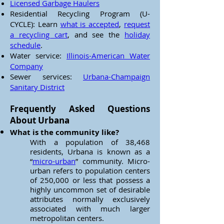
Licensed Garbage Haulers
Residential Recycling Program (U-
CYCLE): Learn
what is accepted
,
request
a recycling cart
, and see the
holiday
schedule
.
Water service:
Illinois-American Water
Company
Sewer services:
Urbana-Champaign
Sanitary District
Frequently Asked Questions
About Urbana
What is the community like?
With a population of 38,468
residents, Urbana is known as a
“
micro-urban
” community. Micro-
urban refers to population centers
of 250,000 or less that possess a
highly uncommon set of desirable
attributes normally exclusively
associated with much larger
metropolitan centers.