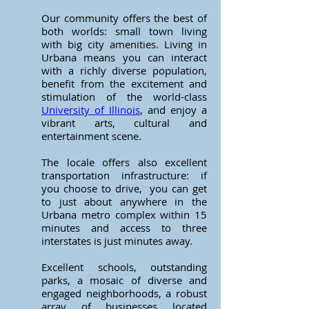
Our community offers the best of
both worlds: small town living
with big city amenities. Living in
Urbana means you can interact
with a richly diverse population,
benefit from the excitement and
stimulation of the world-class
University of Illinois
, and enjoy a
vibrant arts, cultural and
entertainment scene.
The locale offers also excellent
transportation infrastructure: if
you choose to drive, you can get
to just about anywhere in the
Urbana metro complex within 15
minutes and access to three
interstates is just minutes away.
Excellent schools, outstanding
parks, a mosaic of diverse and
engaged neighborhoods, a robust
array of businesses located