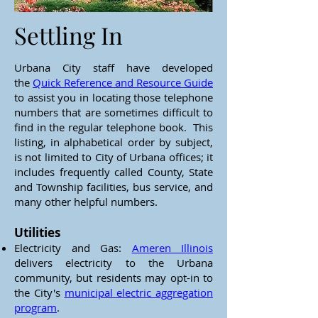
Settling In
Urbana City staff have developed
the
Quick Reference and Resource Guide
to assist you in locating those telephone
numbers that are sometimes difficult to
find in the regular telephone book. This
listing, in alphabetical order by subject,
is not limited to City of Urbana offices; it
includes frequently called County, State
and Township facilities, bus service, and
many other helpful numbers.
Utilities
Electricity and Gas:
Ameren Illinois
delivers electricity to the Urbana
community, but residents may opt-in to
the City's
municipal electric aggregation
program
.