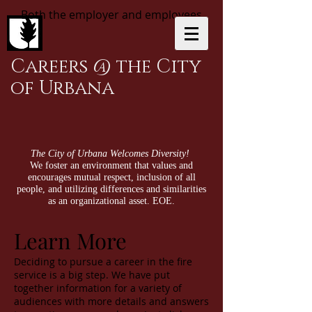
Both the employer and employees
Careers @ the City
of Urbana
The City of Urbana Welcomes Diversity!
We foster an environment that values and
encourages mutual respect, inclusion of all
people, and utilizing differences and similarities
as an organizational asset. EOE.
Learn More
Deciding to pursue a career in the fire
service is a big step. We have put
together information for a variety of
audiences with more details and answers