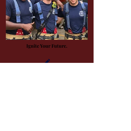
Ignite Your Future.
APPLY
THE CAREER
THE PROCESS
City of Urbana | 400 S. Vine St., Urbana, IL.