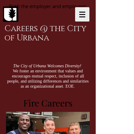
Both the employer and employees
Careers @ the City
of Urbana
The City of Urbana Welcomes Diversity!
We foster an environment that values and
encourages mutual respect, inclusion of all
people, and utilizing differences and similarities
as an organizational asset. EOE.
Fire Careers