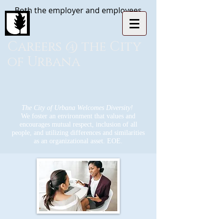
Both the employer and employees
Careers @ the City
of Urbana
The City of Urbana Welcomes Diversity!
We foster an environment that values and
encourages mutual respect, inclusion of all
people, and utilizing differences and similarities
as an organizational asset. EOE.