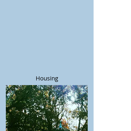
Housing