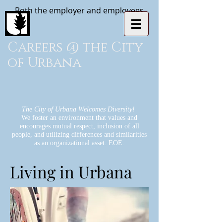
Both the employer and employees
Careers @ the City
of Urbana
The City of Urbana Welcomes Diversity!
We foster an environment that values and
encourages mutual respect, inclusion of all
people, and utilizing differences and similarities
as an organizational asset. EOE.
Living in Urbana