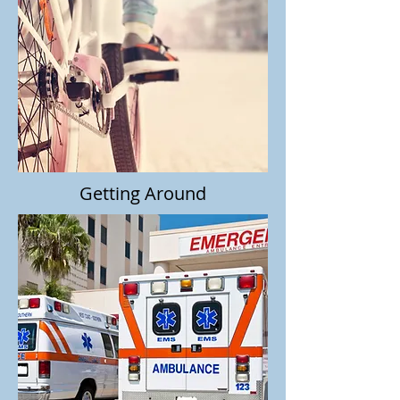
Getting Around