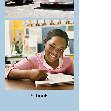
Schools