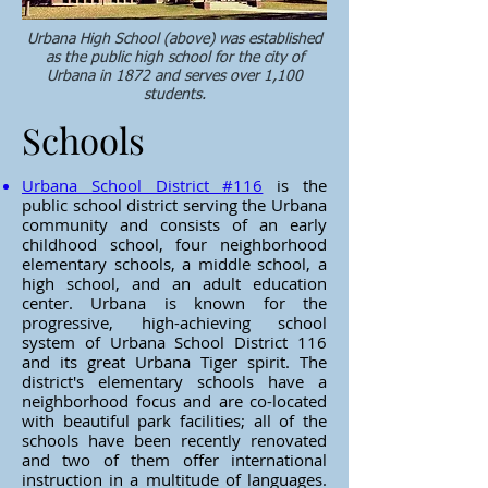
Urbana High School (above) was established
as the public high school for the city of
Urbana in 1872 and serves over 1,100
students.
Schools
Urbana School District #116
is the
public school district serving the Urbana
community and consists of an early
childhood school, four neighborhood
elementary schools, a middle school, a
high school, and an adult education
center.
Urbana is known for the
progressive, high-achieving school
system of Urbana School District 116
and its great Urbana Tiger spirit. The
district's elementary schools have a
neighborhood focus and are co-located
with beautiful park facilities; all of the
schools have been recently renovated
and two of them offer international
instruction in a multitude of languages.