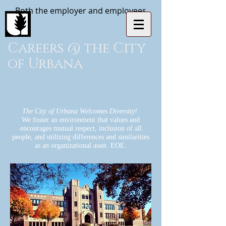
Both the employer and employees
Careers @ the City
of Urbana
The City of Urbana Welcomes Diversity!
We foster an environment that values and
encourages mutual respect, inclusion of all
people, and utilizing differences and similarities
as an organizational asset. EOE.