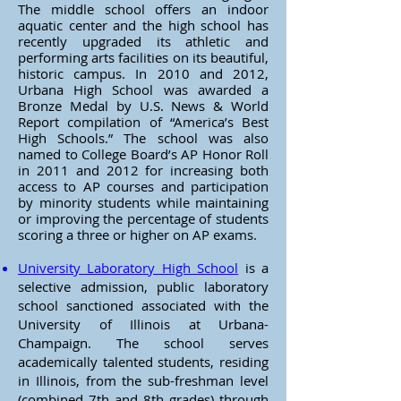
The middle school offers an indoor
aquatic center and the high school has
recently upgraded its athletic and
performing arts facilities on its beautiful,
historic campus. In 2010 and 2012,
Urbana High School was awarded a
Bronze Medal by U.S. News & World
Report compilation of “America’s Best
High Schools.” The school was also
named to College Board’s AP Honor Roll
in 2011 and 2012 for increasing both
access to AP courses and participation
by minority students while maintaining
or improving the percentage of students
scoring a three or higher on AP exams.
University Laboratory High School
is a
selective admission, public laboratory
school sanctioned associated with the
University of Illinois at Urbana-
Champaign. The school serves
academically talented students, residing
in Illinois, from the sub-freshman level
(combined 7th and 8th grades) through