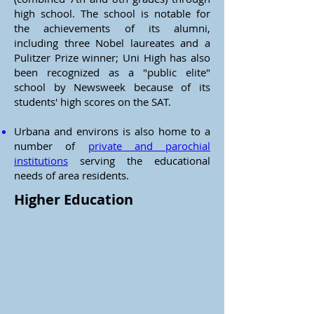
high school. The school is notable for
the achievements of its alumni,
including three Nobel laureates and a
Pulitzer Prize winner; Uni High has also
been recognized as a "public elite"
school by Newsweek because of its
students' high scores on the SAT.
Urbana and environs is also home to a
number of
private and parochial
institutions
serving the educational
needs of area residents.
Higher Education