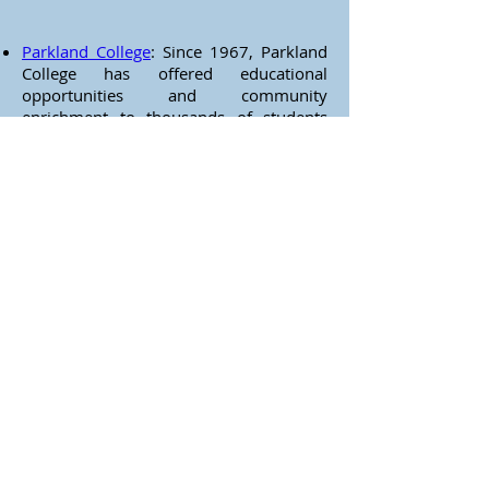
Parkland College
: Since 1967, Parkland
College has offered educational
opportunities and community
enrichment to thousands of students
and visitors from across Illinois and
around the world. The third largest
community college district in Illinois,
Parkland offers over 400 degree and
certificate programs as well as a library
collection of over 120,000 volumes, an
FM radio station, educational TV station,
experimental agricultural land
laboratory, art gallery, and exceptional
physical education and recreation
facilities, including a state-of-the-art
fitness center. Parkland's cultural center
contains a 320-seat performing arts
theater and a 50-foot dome
planetarium, the second largest in
Illinois.
University of Illinois at Urbana-