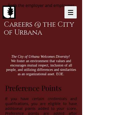
Both the employer and employees
Careers @ the City
of Urbana
The City of Urbana Welcomes Diversity!
We foster an environment that values and
encourages mutual respect, inclusion of all
people, and utilizing differences and similarities
as an organizational asset. EOE.
Preference Points
If you have certain credentials and
qualifications, you are eligible to have
additional points added to your score.
Preference points are added after