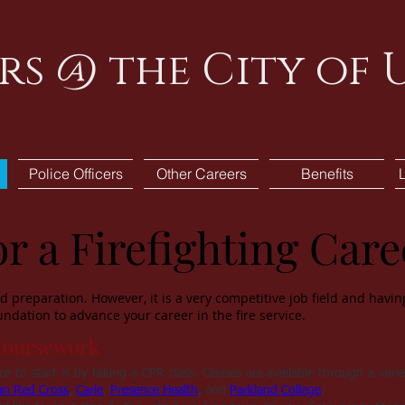
rs @ the City of
Police Officers
Other Careers
Benefits
r a Firefighting Care
 preparation. However, it is a very competitive job field and having 
ndation to advance your career in the fire service.
Coursework
e to start is by taking a CPR class. Classes are available through a varie
an Red Cross
,
Carle
,
Presence Health
, and
Parkland College
.