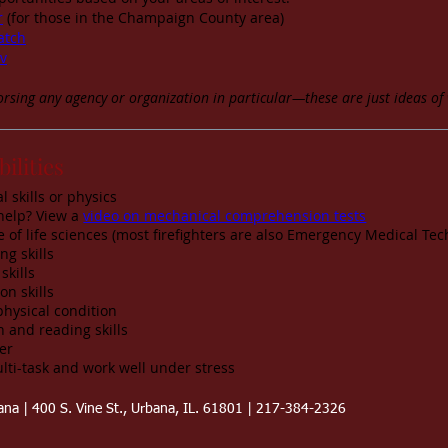
r
(for those in the Champaign County area)
atch
v
rsing any agency or organization in particular—these are just ideas of 
bilities
 skills or physics
help? View a
video on mechanical comprehension tests
of life sciences (most firefighters are also Emergency Medical Tec
g skills
skills
on skills
physical condition
 and reading skills
er
lti-task and work well under stress
bana | 400 S. Vine St., Urbana, IL. 61801 | 217-384-2326