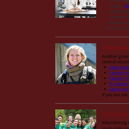
If you woul
Locally,
Pa
certificat
Programs i
licensing e
If you are 
Volunteer
Another great
several volun
Edge-Scott
Carroll F
Eastern Pr
St. Joseph
Savoy Fire
If you are not
Voluntee
Volunteering 
up-to-date op