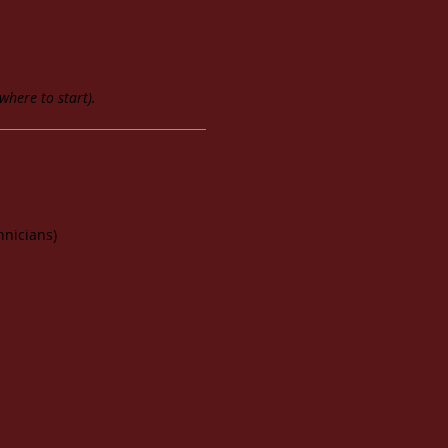
where to start).
hnicians)