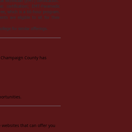
l Technician (EMT) certification.
 certification; EMT-Paramedic
gree, which is a 66-hour program.
ts are eligible to sit for their
llege for similar offerings.
ne! Champaign County has
ortunities.
 websites that can offer you