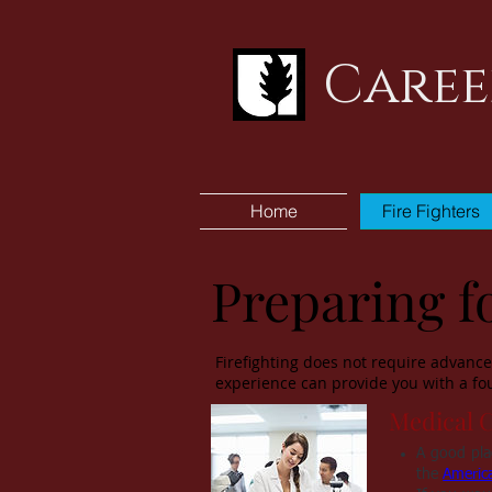
Caree
Home
Fire Fighters
Preparing fo
Firefighting does not require advanced
experience can provide you with a fou
Medical 
A good plac
the
Americ