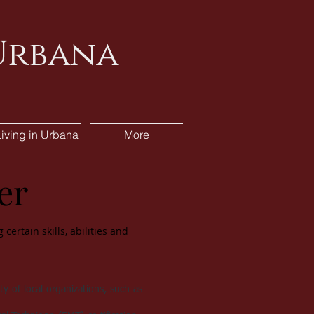
 Urbana
Living in Urbana
More
er
certain skills, abilities and
ty of local organizations, such as