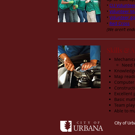
•
CU Voluntee
•
Volunteer M
•
Volunteer.go
•
Red Cross
(We aren’t endo
Skills & A
Mechanical
Need 
Knowledge 
Map readin
Computer 
Constructi
Excellent 
Basic math
Team play
Able to mu
City of Ur