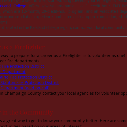
d like to go a step further, start working towards your Emergency Medica
rkland College
offers several programs: a 5 credit-hour EMT-Basic
ion, which is a 12-month, 29-credit-hour program; and an Associate’s de
ncorporate clinical experience and internships; upon completion, studen
xams.
not located in the Parkland College region, contact your local community co
 as a Firefighter
 way to prepare for a career as a Firefighter is to volunteer as o
teer fire departments:
 Fire Protection District
ire Department
airie Fire Protection District
-Stanton Fire Protection District
 Department (paid on-call)
 in Champaign County, contact your local agencies for volunteer opp
r in the Community
is a great way to get to know your community better. Here are some
portunities based on your areas of interest: