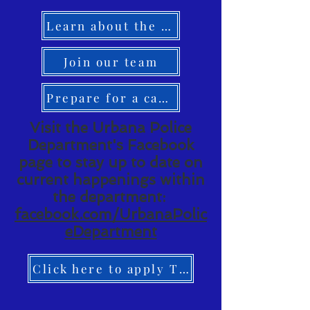
Learn about the UPD
Join our team
Prepare for a career
Visit the Urbana Police
Department's Facebook
page to stay up to date on
current happenings within
the department:
facebook.com/UrbanaPolic
eDepartment
Click here to apply TODAY!