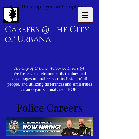
Both the employer and employees
Careers @ the City
of Urbana
The City of Urbana Welcomes Diversity!
We foster an environment that values and
encourages mutual respect, inclusion of all
people, and utilizing differences and similarities
as an organizational asset. EOE.
Police Careers