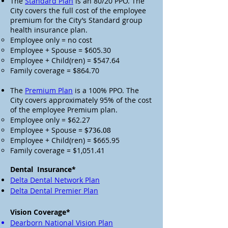
The
Standard Plan
is an 80/20 PPO. The
City covers the full cost of the employee
premium for the City’s Standard group
health insurance plan.
Employee only = no cost
Employee + Spouse = $605.30
Employee + Child(ren) = $547.64
Family coverage = $864.70
The
Premium Plan
is a 100% PPO. The
City covers approximately 95% of the cost
of the employee Premium plan.
Employee only = $62.27
Employee + Spouse =
$736.08
Employee + Child(ren) = $665.95
Family coverage = $1,051.41
Dental Insurance*
Delta Dental Network Plan
Delta Dental Premier Plan
Vision Coverage*
Dearborn National Vision Plan