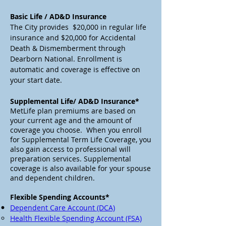
Basic Life / AD&D Insurance
The City provides $20,000 in regular life
insurance and $20,000 for Accidental
Death & Dismemberment through
Dearborn National. Enrollment is
automatic and coverage is effective on
your start date.
Supplemental Life/ AD&D Insurance*
MetLife plan premiums are based on
your current age and the amount of
coverage you choose. When you enroll
for Supplemental Term Life Coverage, you
also gain access to professional will
preparation services. Supplemental
coverage is also available for your spouse
and dependent children.
Flexible Spending Accounts*
Dependent Care Account (DCA)
Health Flexible Spending Account (FSA)