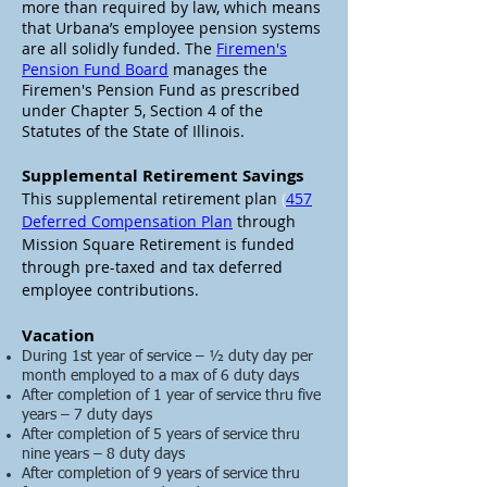
more than required by law, which means
that
Urbana’s employee pension systems
are all solidly funded.
The
Firemen's
Pension Fund Board
manages the
Firemen's Pension Fund as prescribed
under Chapter 5, Section 4 of the
Statutes of the State of Illinois.
Supplemental Retirement Savings
This supplemental retirement plan
(
457
Deferred Compensation Plan
through
Mission Square Retirement
is funded
through pre-taxed and tax deferred
employee contributions.
Vacation
During 1st year of service – ½ duty day per
month employed to a max of 6 duty days
After completion of 1 year of service thru five
years – 7 duty days
After completion of 5 years of service thru
nine years – 8 duty days
After completion of 9 years of service thru