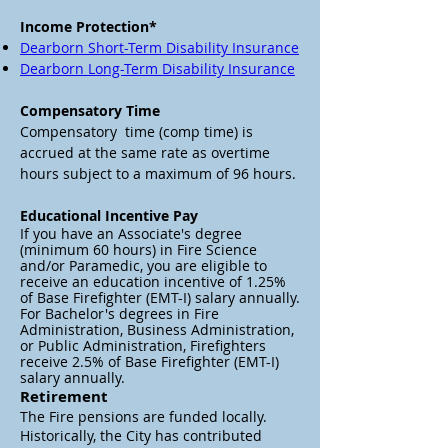
Income Protection*
Dearborn Short-Term Disability Insurance
Dearborn Long-Term Disability Insurance
Compensatory Time
Compensatory time (comp time) is
accrued at the same rate as overtime
hours subject to a maximum of 96 hours.
Educational Incentive Pay
If you have an Associate's degree
(minimum 60 hours) in Fire Science
and/or Paramedic, you are eligible to
receive an education incentive of 1.25%
of Base Firefighter (EMT-I) salary annually.
For Bachelor's degrees in Fire
Administration, Business Administration,
or Public Administration, Firefighters
receive 2.5% of Base Firefighter (EMT-I)
salary annually.
Retirement
The Fire pensions are funded locally.
H
istorically, the City has contributed