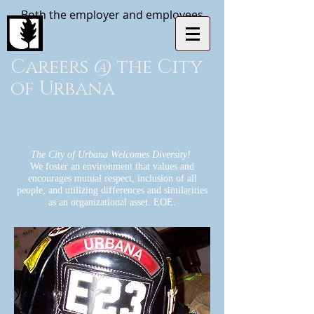
Both the employer and employees
Careers @ the City
of Urbana
The City of Urbana Welcomes Diversity!
We foster an environment that values and
encourages mutual respect, inclusion of all
people, and utilizing differences and similarities
as an organizational asset. EOE.