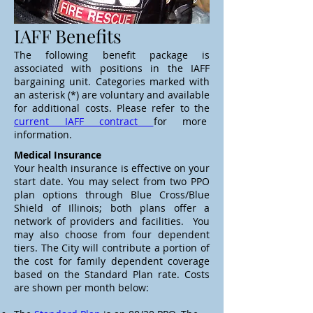
IAFF Benefits
The following benefit package is
associated with positions in the IAFF
bargaining unit. Categories marked with
an asterisk (*) are voluntary and available
for additional costs. Please refer to the
current IAFF contract
for more
information.
Medical Insurance
Your health insurance is effective on your
start date. You may select from two PPO
plan options through Blue Cross/Blue
Shield of Illinois; both plans offer a
network of providers and facilities. You
may also choose from four dependent
tiers. The City will contribute a portion of
the cost for family dependent coverage
based on the Standard Plan rate. Costs
are shown per month below: