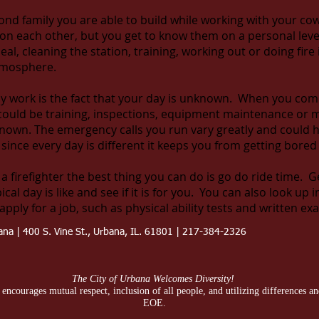
cond family you are able to build while working with your c
n each other, but you get to know them on a personal level
al, cleaning the station, training, working out or doing fire
atmosphere.
y work is the fact that your day is unknown. When you come 
 could be training, inspections, equipment maintenance or m
nknown. The emergency calls you run vary greatly and could 
e, since every day is different it keeps you from getting bore
 a firefighter the best thing you can do is go do ride time. G
l day is like and see if it is for you. You can also look up i
apply for a job, such as physical ability tests and written ex
bana | 400 S. Vine St., Urbana, IL. 61801 | 217-384-2326
The City of Urbana Welcomes Diversity!
ncourages mutual respect, inclusion of all people, and utilizing differences and 
EOE.