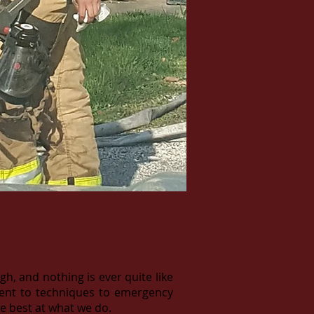
, and nothing is ever quite like
pment to techniques to emergency
e best at what we do.