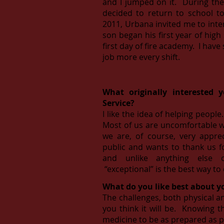
and I jumped on it. During the ti
decided to return to school t
2011, Urbana invited me to inte
son began his first year of high
first day of fire academy. I ha
job more every shift.
What originally interested 
Service?
I like the idea of helping peopl
Most of us are uncomfortable w
we are, of course, very appr
public and wants to thank us f
and unlike anything else 
“exceptional” is the best way to 
What do you like best about y
The challenges, both physical a
you think it will be. Knowing 
medicine to be as prepared as po