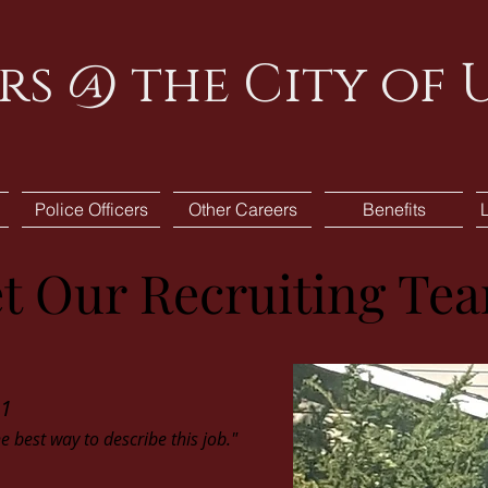
rs @ the City of
Police Officers
Other Careers
Benefits
t Our Recruiting Te
11
he best way to describe this job."