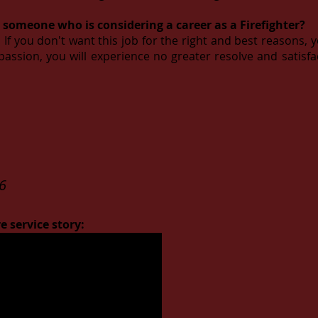
 someone who is considering a career as a Firefighter?
If you don't want this job for the right and best reasons, 
r passion, you will experience no greater resolve and satisf
6
e service story: