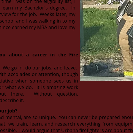
me I was on the eligibility list, I
o earn my Bachelor’s degree. In
rview for the job. Weeks later, my
 school and I was walking in to my
ve since earned my MBA and love my
you about a career in the Fire
e. We go in, do our jobs, and leave.
ith accolades or attention, though
eciative when someone sees us in
or what we do. It is amazing work
out there. Without question,
describe it.
our job?
nd mental, are so unique. You can never be prepared enough
that, we train, learn, and research everything from equi
ssible. I would argue that Urbana firefighters are about th