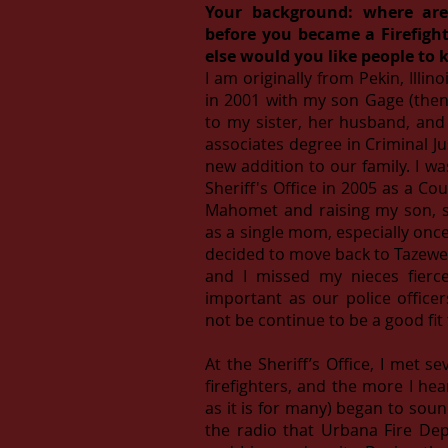
Your background: where ar
before you became a Firefigh
else would you like people to
I am originally from Pekin, Ill
in 2001 with my son Gage (then 
to my sister, her husband, an
associates degree in Criminal Ju
new addition to our family. I 
Sheriff's Office in 2005 as a Cou
Mahomet and raising my son, s
as a single mom, especially onc
decided to move back to Tazewel
and I missed my nieces fierce
important as our police office
not be continue to be a good fit
At the Sheriff’s Office, I met s
firefighters, and the more I hear
as it is for many) began to sou
the radio that Urbana Fire Dep