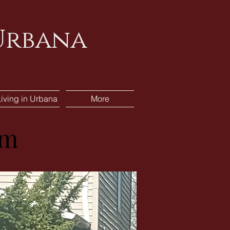
 Urbana
Living in Urbana
More
am