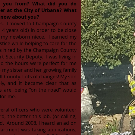
e you from? What did you do
ter at the City of Urbana? What
 know about you?
inois. I moved to Champaign County
4 years old) in order to be close
d my newborn niece. I earned my
stice while helping to care for the
was hired by the Champaign County
rt Security Deputy. I was living in
o the hours were perfect for me
e my sister and her growing family
l County. Lots of changes! My son
ly, and it became clear that as
rs are, being “on the road” would
 for me.
everal officers who were volunteer
d, the better this job, (or calling,
nd. Around 2008, I heard an ad on
artment was taking applications,