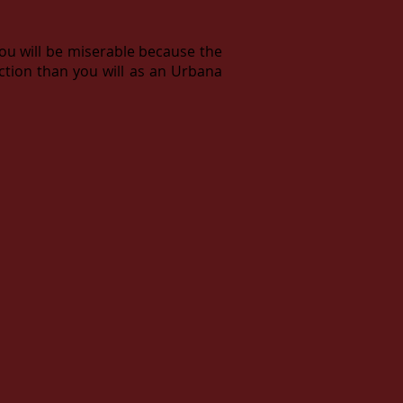
you will be miserable because the
action than you will as an Urbana