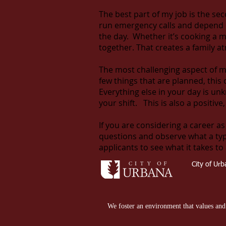
The best part of my job is the se
run emergency calls and depend o
the day. Whether it’s cooking a me
together. That creates a family 
The most challenging aspect of m
few things that are planned, this
Everything else in your day is u
your shift. This is also a positiv
If you are considering a career as
questions and observe what a typica
applicants to see what it takes to 
City of Ur
We foster an environment that values and e