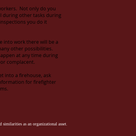
oworkers. Not only do you
 during other tasks during
 inspections you do it
into work there will be a
any other possibilities.
happen at any time during
d or complacent.
et into a firehouse, ask
nformation for firefighter
ams.
similarities as an organizational asset.