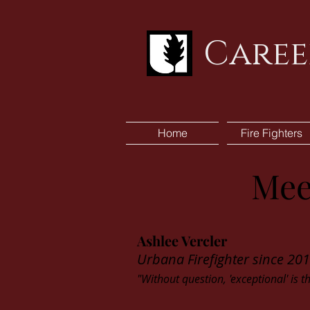
Caree
Home
Fire Fighters
Mee
Ashlee Vercler
Urbana Firefighter since 20
"Without question, 'exceptional' is t