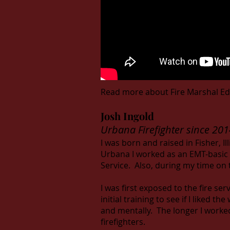
Read more about Fire Marshal Ed
Josh Ingold
Urbana Firefighter since 201
I was born and raised in Fisher, Ill
Urbana I worked as an EMT-basic 
Service. Also, during my time on 
I was first exposed to the fire ser
initial training to see if I liked 
and mentally. The longer I worke
firefighters.