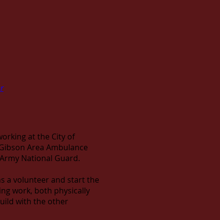
r
working at the City of
as Gibson Area Ambulance
s Army National Guard.
 as a volunteer and start the
ging work, both physically
ild with the other