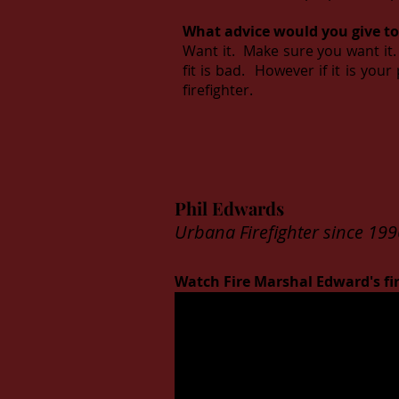
What advice would you give to
Want it. Make sure you want it. 
fit is bad. However if it is you
firefighter.
Phil Edwards
Urbana Firefighter since 199
Watch Fire Marshal Edward's fir