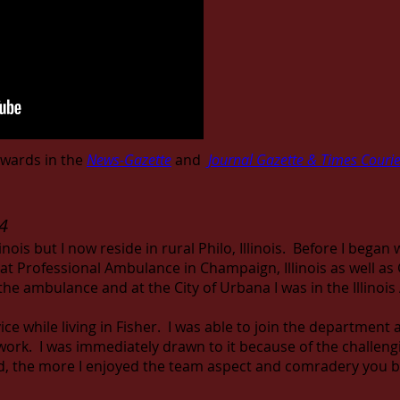
wards in the
News-Gazette
and
Journal Gazette & Times Courie
4
inois but I now reside in rural Philo, Illinois. Before I began 
at Professional Ambulance in Champaign, Illinois as well 
the ambulance and at the City of Urbana I was in the Illinoi
vice while living in Fisher. I was able to join the department
the work. I was immediately drawn to it because of the challen
d, the more I enjoyed the team aspect and comradery you bu