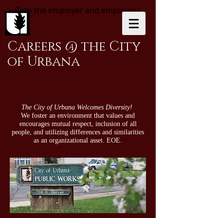
Both the employer and employees
Careers @ the City
of Urbana
The City of Urbana Welcomes Diversity!
We foster an environment that values and
encourages mutual respect, inclusion of all
people, and utilizing differences and similarities
as an organizational asset. EOE.